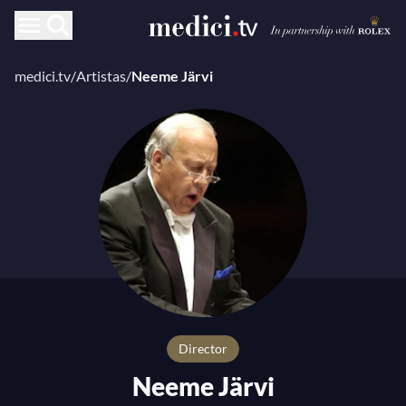
medici.tv
/
Artistas
/
Neeme Järvi
Director
Neeme Järvi