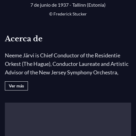
7 de junio de 1937 - Tallinn (Estonia)
© Frederick Stucker
Acerca de
Neeme Järvi is Chief Conductor of the Residentie
Orkest (The Hague), Conductor Laureate and Artistic
Advisor of the New Jersey Symphony Orchestra,
Music Director Emeritus of the Detroit Symphony
Ver más
Orchestra, Principal Conductor Emeritus of the
Gothenburg Symphony Orchestra, First Principal
Guest Conductor of the Japan Philharmonic
Orchestra and Conductor Laureate of the Royal
Scottish National Orchestra. Since September 2010,
Neeme Järvi is the Music Director of Estonian