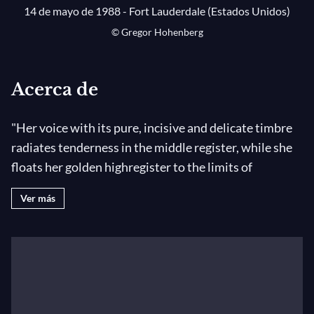
14 de mayo de 1988 - Fort Lauderdale (Estados Unidos)
© Gregor Hohenberg
Acerca de
"Her voice with its pure, incisive and delicate timbre
radiates tenderness in the middle register, while she
floats her golden highregister to the limits of
audibility ." -
Le Monde
Ver más
Praised for her vocal beauty, seamless technique, and
abundant musicality, Nadine Sierra is hailed as one of
the most promising,young talents in opera today. She
was named the Richard Tucker Award Winner in 2017
and was awarded the 2018 Beverly Hills Artist Award