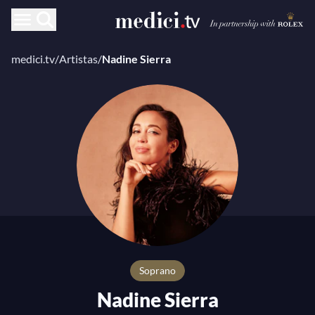
medici.tv
/
Artistas
/
Nadine Sierra
Soprano
Nadine Sierra