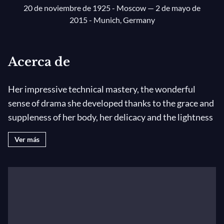
20 de noviembre de 1925 - Moscow
— 2 de mayo de
2015 - Munich, Germany
Acerca de
Her impressive technical mastery, the wonderful
sense of drama she developed thanks to the grace and
suppleness of her body, her delicacy and the lightness
of her jumps helped Maya Plisetskaya develop a
Ver más
unique style that marked the art of ballet during the
20th century.
The
prima ballerina assoluta
of the Bolshoi Theatre,
an unequalled dancer, ballet master and
choreographer, Maya Plisetskaya was one of the most