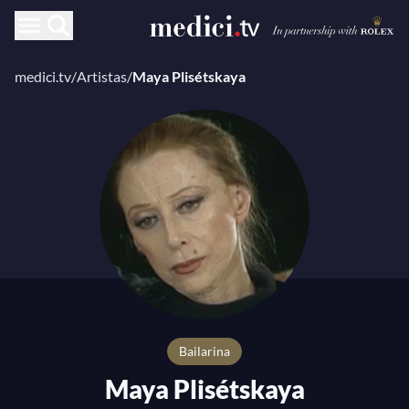
medici.tv
/
Artistas
/
Maya Plisétskaya
bailarina
Maya Plisétskaya