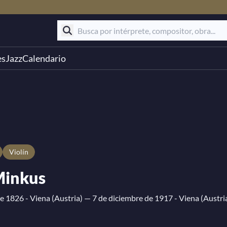
es
Jazz
Calendario
Violín
Minkus
e 1826 - Viena (Austria)
— 7 de diciembre de 1917 - Viena (Austri