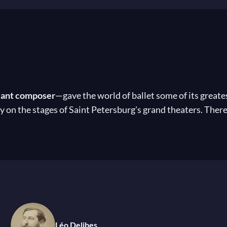
liant composer
—gave the world of ballet some of its greate
y on the stages of Saint Petersburg's grand theaters. There
scene.Through his enduring collaborations with renowned c
ited
Don Quixote
, the exquisite
La Source
,
Paquita
,
La Bay
efined the seasons at the Bolshoi and Mariinsky theaters. 
y after
his death in 1917
. Nevertheless, his music remains a
cal music
 Tsar Alexander III
Léo Delibes