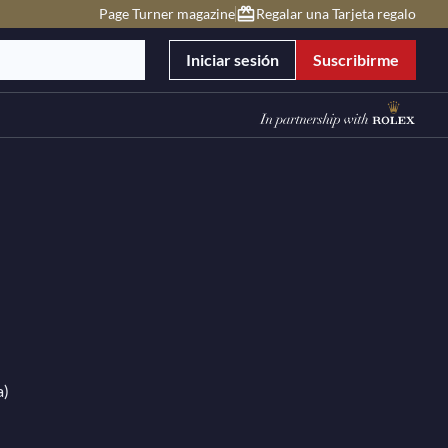
Page Turner magazine
Regalar una Tarjeta regalo
Iniciar sesión
Suscribirme
a)