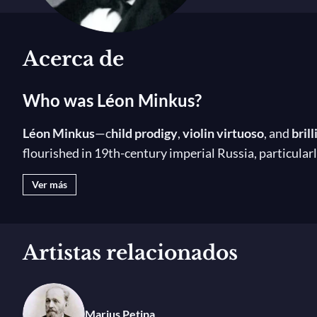
Acerca de
Who was Léon Minkus?
Léon Minkus
—c
hild prodigy
,
violin virtuoso
, and
bril
flourished in 19th-century imperial Russia, particularl
stood at the heart of the country's vibrant artistic 
Ver más
Minkus created a rich body of work including the spir
ranging from lively and playful to solemn and grand, d
imperial ballet repertoire, Minkus faded into obscurit
Artistas relacionados
His importance in the history of classi
“You have achieved perfection as a ballet composer.” —
Marius Petipa