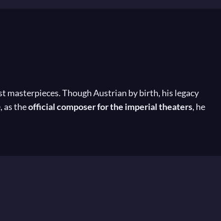
st masterpieces. Though Austrian by birth, his legacy
, as the
official composer for the imperial theaters
, he
horeographers Arthur Saint-Léon and Marius Petipa,
adère
, and many others. For over 15 years, his music,
Despite his position as the leading composer of the
 cornerstone of classical ballet today.