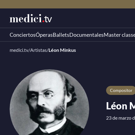
Conciertos
Óperas
Ballets
Documentales
Master class
medici.tv
/
Artistas
/
Léon Minkus
compositor
Léon 
23 de marzo d