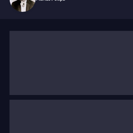
While Léon Minkus's music continues to be celebrated i
context of the time and what could be considered as ‘
viewed primarily as functional accompaniments rather
like Minkus worked closely with ballet masters, writi
dynamic, responsive process produced new pieces each
Minkus, like many of his peers, worked under contract 
of time and continues to make waves today. In 2001, du
handwritten score. This remarkable find is now recogn
Discover his life and work
For more than 15 years
, Léon Minkus served as the
of
they defined the structure of classical ballet—from
en
style set a benchmark so high that even Tchaikovsky sp
possessed a rare talent for creating flowing melodies 