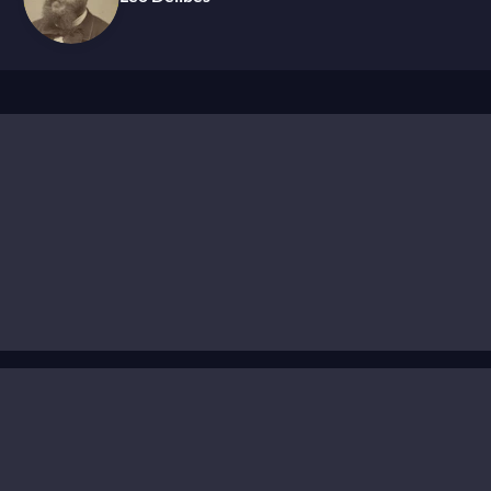
n Russia, Minkus was largely forgotten in the West after h
high art.’ Before Tchaikovsky and Stravinsky elevated ball
 than standalone artistic works. This perception stemmed
ng music on commission, often during rehearsals, to match t
 season, with continuous revisions to existing works.
to produce scores tailored to the needs of each production.
ring a reconstruction of his iconic ballet
La Bayadère
, the
ized as a masterpiece and helps restore Minkus to his righ
ficial composer for the Russian Imperial Theatres
, workin
trées
(“opening dances”) and variations to codas—profound
ent his career striving to surpass it. Celebrated for his i
and evocative atmospheres. It's this gift that continues to