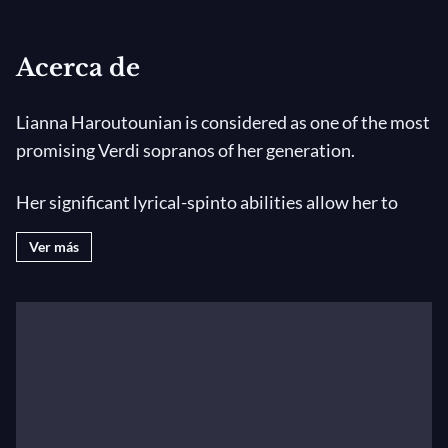
Acerca de
Lianna Haroutounian is considered as one of the most
promising Verdi sopranos of her generation.
Her significant lyrical-spinto abilities allow her to
address a wide Opera Repertoire, facing Verdi and
Ver más
Puccini as the French and the Russian Repertoire, and
also a wide Chamber Music Repertoire. Lianna
Haroutounian is from Armenia, she grew up in an
opera-loving family and studied Pianoforte and Voice
at the National Conservatory of Erevan where she
passed her Higher Education Singing Diploma in S.
Danelian’s class and later in France at the Centre de