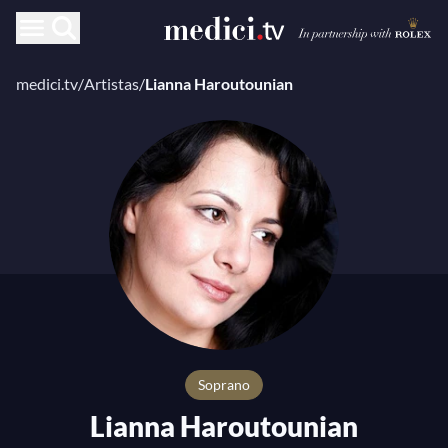
medici.tv
/
Artistas
/
Lianna Haroutounian
Soprano
Lianna Haroutounian