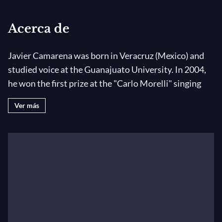
Acerca de
Javier Camarena was born in Veracruz (Mexico) and
studied voice at the Guanajuato University. In 2004,
he won the first prize at the "Carlo Morelli" singing
competition in Mexico and the Juan Oncinas award at
Ver más
the" Francisco Viñas" competition in Barcelona in
2005. He is currently coached by Francisco Araiza.
He made his debut in 2004 in Mexico at the Palacio de
Bellas Artes singing Tonio in
La Fille du Régiment
. In
Mexico, he subsequently performed Belmonte (
The
Abduction of the Seraglio
), Nemorino (
L’Elisir
d’amore
), Ernesto (
Don Pasquale
) and Dorvil (
La Scala
di Seta
).