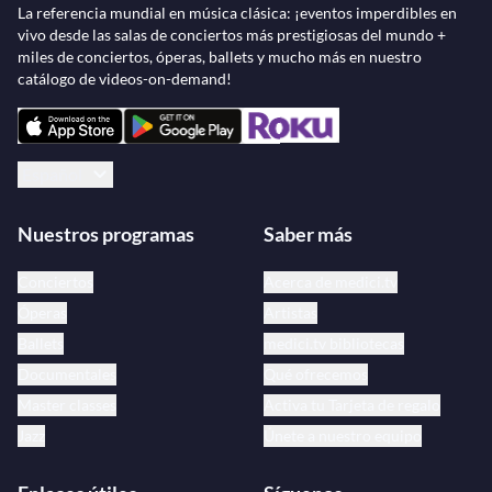
La referencia mundial en música clásica: ¡eventos imperdibles en
vivo desde las salas de conciertos más prestigiosas del mundo +
miles de conciertos, óperas, ballets y mucho más en nuestro
catálogo de videos-on-demand!
Español
Nuestros programas
Saber más
Conciertos
Acerca de medici.tv
Óperas
Artistas
Ballets
medici.tv bibliotecas
Documentales
Qué ofrecemos
Master classes
Activa tu Tarjeta de regalo
Jazz
Únete a nuestro equipo