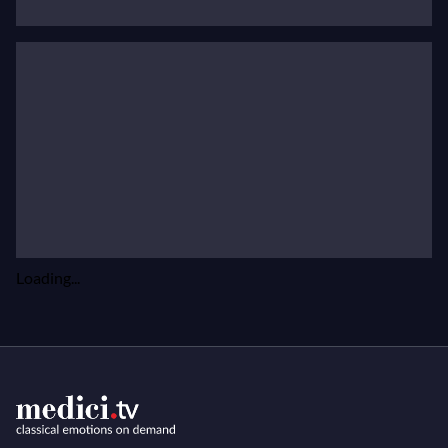
Orchestra and Franz Welser-Möst.
Read Javier Camarena's biography on his website
Loading...