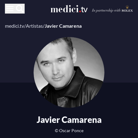
medici.tv
/
Artistas
/
Javier Camarena
Javier Camarena
© Oscar Ponce