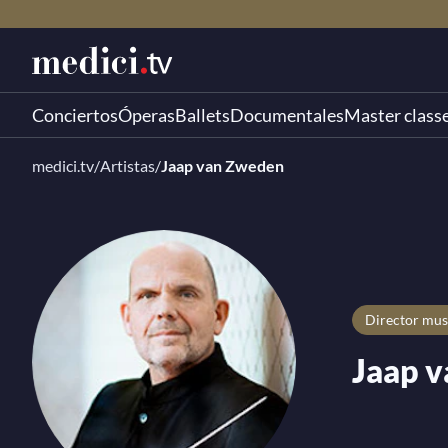
Conciertos
Óperas
Ballets
Documentales
Master class
medici.tv
/
Artistas
/
Jaap van Zweden
director mus
Jaap 