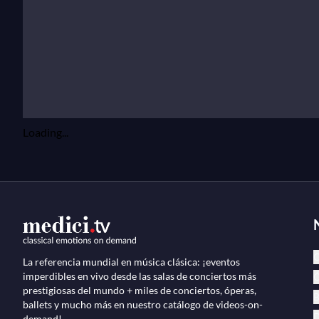
Loading...
C
La referencia mundial en música clásica: ¡eventos
imperdibles en vivo desde las salas de conciertos más
Ó
prestigiosas del mundo + miles de conciertos, óperas,
B
ballets y mucho más en nuestro catálogo de videos-on-
D
demand!