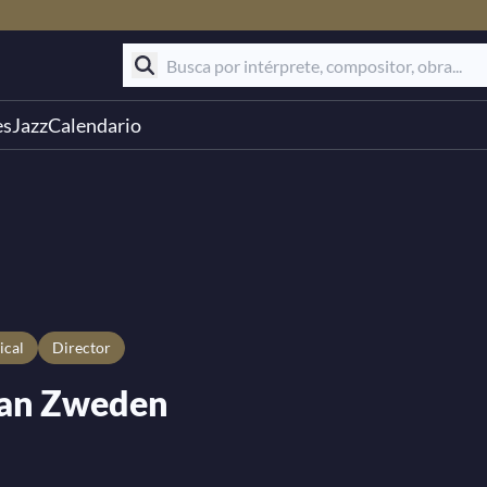
es
Jazz
Calendario
ical
Director
van Zweden