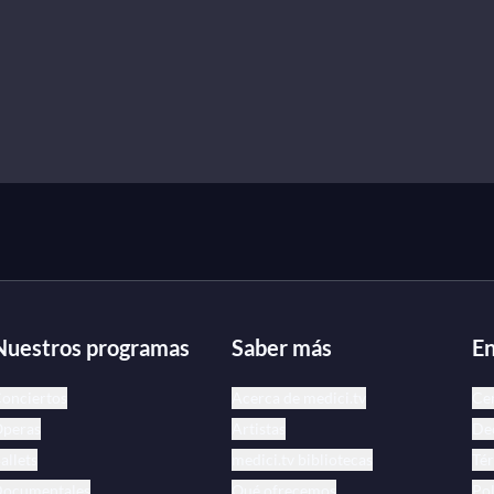
Nuestros programas
Saber más
En
onciertos
Acerca de medici.tv
Ce
peras
Artistas
Dec
allets
medici.tv bibliotecas
Tér
ocumentales
Qué ofrecemos
Pol