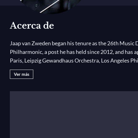
Acerca de
Jaap van Zweden began his tenure as the 26th Music D
Philharmonic, a post he has held since 2012, and has 
Paris, Leipzig Gewandhaus Orchestra, Los Angeles Ph
Ver más
In the 2019–20 season, Jaap van Zweden conducts th
19,
marking the centennial of the 19th Amendment w
new-music centers; and
Mahler’s New York,
examining
2020 European tour, he and the Orchestra will open the
include a new production of Schoenberg’s
Erwartung
conducts the Chicago Symphony, The Cleveland Orch
Orchestra.