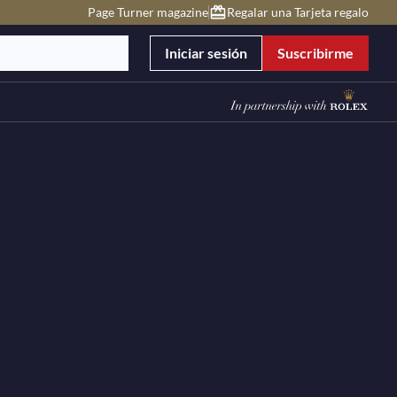
Page Turner magazine
Regalar una Tarjeta regalo
Iniciar sesión
Suscribirme