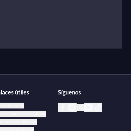
laces útiles
Síguenos
ntro de ayuda
laración de accesibilidad
minos y condiciones
ítica de Privacidad