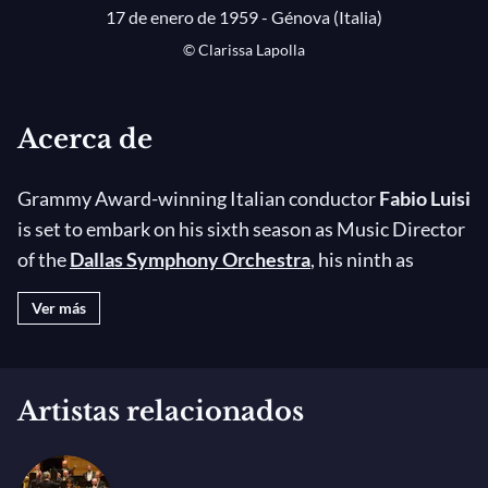
17 de enero de 1959 - Génova (Italia)
© Clarissa Lapolla
Acerca de
Grammy Award-winning Italian conductor
Fabio Luisi
is set to embark on his sixth season as Music Director
of the
Dallas Symphony Orchestra
, his ninth as
Principal Conductor of the
Danish National
Ver más
Symphony Orchestra
(DNSO), and his fourth as
Principal Conductor of Tokyo’s NHK Orchestra. He is
also Music Director of Puglia’s Festival della Valle
Artistas relacionados
d’Itria and Emeritus Conductor of Turin’s RAI
National Symphony Orchestra. His 2025-26
highlights include
Madama Butterfly
in concert with