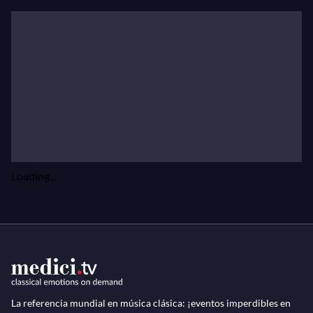
Loading...
La referencia mundial en música clásica: ¡eventos imperdibles en