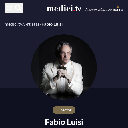
medici.tv
/
Artistas
/
Fabio Luisi
director
Fabio Luisi