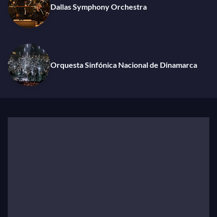
the Dallas Symphony, a world premiere with the NHK
Dallas Symphony Orchestra
Symphony, new Scriabin and Schoenberg recordings
in the DNSO’s centennial season, and returns to the
Royal Concertgebouw Orchestra, Vienna Symphony,
Dutch National Opera, and Zurich Opera.
Orquesta Sinfónica Nacional de Dinamarca
Luisi’s previous appointments include General Music
Director of Zurich Opera and Philharmonia Zurich;
Principal Conductor of New York’s Metropolitan
Opera; Chief Conductor of the Vienna Symphony;
General Music Director of Dresden’s Staatskapelle
and Sächsische Staatsoper; Artistic Director of the
Leipzig Mitteldeutscher Rundfunk; Music Director of
the Orchestre de la Suisse Romande; Chief Conductor
of Vienna’s Tonkünstler-Orchester; and Artistic
Director of the Graz Symphony. He is a frequent guest