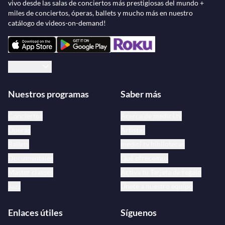
vivo desde las salas de conciertos más prestigiosas del mundo +
miles de conciertos, óperas, ballets y mucho más en nuestro
catálogo de videos-on-demand!
Español
Nuestros programas
Saber más
Conciertos
Acerca de medici.tv
Óperas
Artistas
Ballets
medici.tv bibliotecas
Documentales
Qué ofrecemos
Master classes
Activa tu Tarjeta de regalo
Jazz
Únete a nuestro equipo
Enlaces útiles
Síguenos