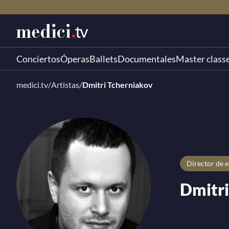
Conciertos
Óperas
Ballets
Documentales
Master class
medici.tv
/
Artistas
/
Dmitri Tcherniakov
director de 
Dmitri