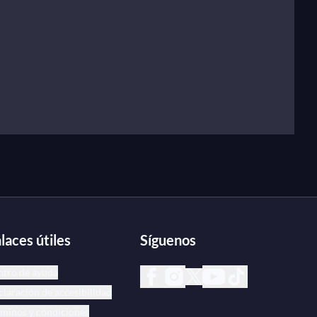
laces útiles
Síguenos
ntro de ayuda
laración de accesibilidad
minos y condiciones