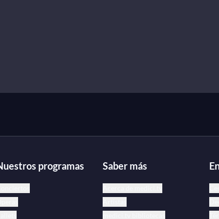
Nuestros programas
Saber más
En
onciertos
Acerca de medici.tv
Ce
peras
Artistas
Dec
allets
medici.tv bibliotecas
Tér