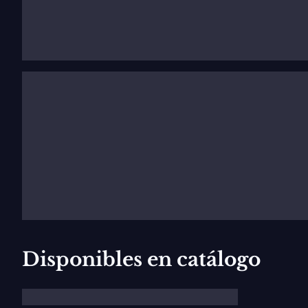
In June 2011 he will make
Simone Boccanegra
at the 
Nederlandse Opera Amsterdam. Upcoming projects inclu
Source:
jl-artistmanagement.com
Disponibles en catálogo