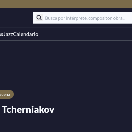
es
Jazz
Calendario
escena
 Tcherniakov