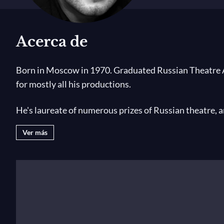
Acerca de
Born in Moscow in 1970. Graduated Russian Theatre Ac
for mostly all his productions.
He's laureate of numerous prizes of Russian theatre, 
Russia The Best Stage Director of the Year for his seve
Ver más
Among his most important productions:
The Rake's P
of Kitezh
and
Maid Fevronia
by Rimsky-Korsakov,
A li
Novosibirsk State Opera,
Boris Godunov
by Moussorgs
Munich,
The Gambler
by Prokofiev at the Staatsoper U
Wozzeck
by Berg at the Bolshoi Theatre Moscow,
Dial