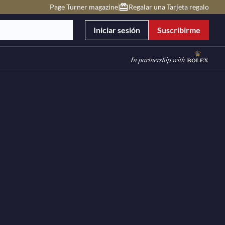
Page Turner magazine
Regalar una Tarjeta regalo
Iniciar sesión
Suscribirme