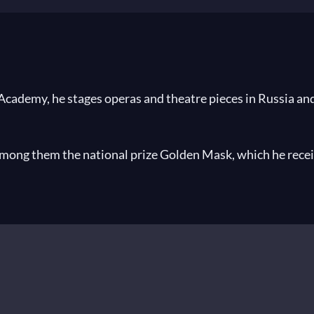
ademy, he stages operas and theatre pieces in Russia and 
among them the national prize Golden Mask, which he recei
ral operatic productions, 2009 he became the Franco Abbiati
rogress
by Stravinsky,
Eugene Onegin
by Tchaikovsky Bols
fe for the Tsar
by Glinka,
Tristan and Isolde
by Wagner Marii
ky at the Staatsoper Unter den Linden, Berlin,
Khovansh
nter den Linden in Berlin and at the Teatro alla Scala in Mi
ogs of Carmelites
by Poulenc at the Bavarian State opera,