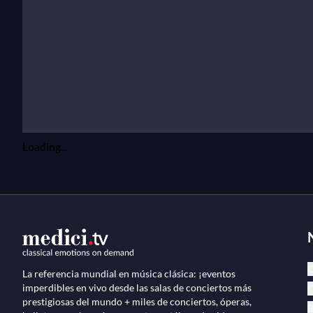
Loading...
C
La referencia mundial en música clásica: ¡eventos
imperdibles en vivo desde las salas de conciertos más
Ó
prestigiosas del mundo + miles de conciertos, óperas,
B