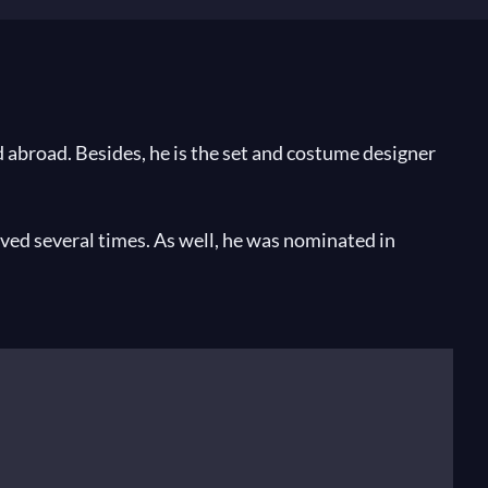
abroad. Besides, he is the set and costume designer
ved several times. As well, he was nominated in
 Italian music critic prize.
hoi Theatre, Moscow,
The Legend of the Invisible City
nsky Theatre, Sankt Petersburg,
Aida
by Verdi at the
china
by Moussorgsky at the Bavarian State Opera,
lan,
Macbeth by Verdi
at the Paris National Opera and
Don Giovanni
at Festival Aix-en-Provence.