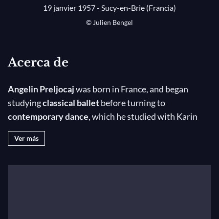
19 janvier 1957 - Sucy-en-Brie (Francia)
© Julien Bengel
Acerca de
Angelin Preljocaj
was born in France, and began
studying
classical ballet
before turning to
contemporary dance
, which he studied with Karin
Waehner, Zena Rommett, Merce Cunningham, and
Ver más
later Viola Farber and Quentin Rouillier. He then
joined Dominique Bagouet before founding his own
company in December 1984.
Since his beginnings, he has created 61 choreographic
works, ranging from solo to larger formations