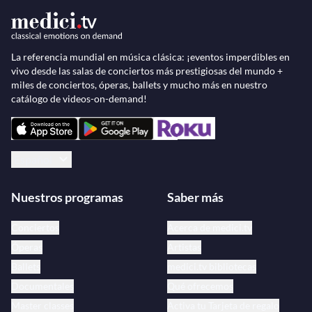
Théâtre de Provence.
The
Ballet Preljocaj
now has 30 permanent dancers
La referencia mundial en música clásica: ¡eventos imperdibles en
vivo desde las salas de conciertos más prestigiosas del mundo +
and performs an average of 120 dates a year
miles de conciertos, óperas, ballets y mucho más en nuestro
throughout the world.
catálogo de videos-on-demand!
Español
Nuestros programas
Saber más
Conciertos
Acerca de medici.tv
Óperas
Artistas
Ballets
medici.tv bibliotecas
Documentales
Qué ofrecemos
Master classes
Activa tu Tarjeta de regalo