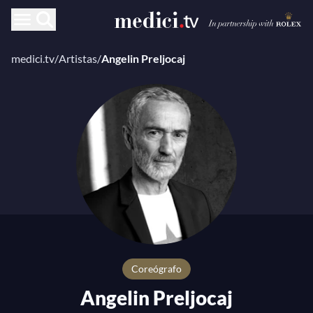
medici.tv
/
Artistas
/
Angelin Preljocaj
coreógrafo
Angelin Preljocaj